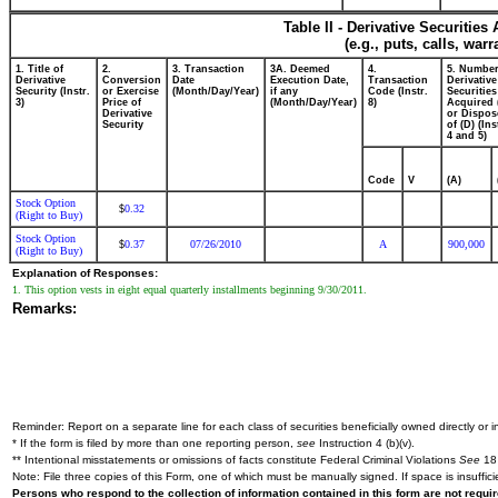
Table II - Derivative Securitie
(e.g., puts, calls, war
1. Title of
2.
3. Transaction
3A. Deemed
4.
5. Number
Derivative
Conversion
Date
Execution Date,
Transaction
Derivative
Security (Instr.
or Exercise
(Month/Day/Year)
if any
Code (Instr.
Securities
3)
Price of
(Month/Day/Year)
8)
Acquired 
Derivative
or Dispos
Security
of (D) (Ins
4 and 5)
Code
V
(A)
Stock Option
0.32
$
(Right to Buy)
Stock Option
0.37
07/26/2010
A
900,000
$
(Right to Buy)
Explanation of Responses:
1. This option vests in eight equal quarterly installments beginning 9/30/2011.
Remarks:
Reminder: Report on a separate line for each class of securities beneficially owned directly or in
* If the form is filed by more than one reporting person,
see
Instruction 4 (b)(v).
** Intentional misstatements or omissions of facts constitute Federal Criminal Violations
See
18 
Note: File three copies of this Form, one of which must be manually signed. If space is insuffici
Persons who respond to the collection of information contained in this form are not requ