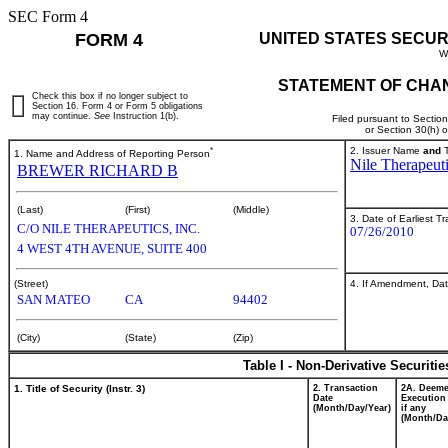
SEC Form 4
FORM 4
UNITED STATES SECUR
W
STATEMENT OF CHAN
Check this box if no longer subject to
Section 16. Form 4 or Form 5 obligations
may continue.
See
Instruction 1(b).
Filed pursuant to Sectio
or Section 30(h) 
*
2. Issuer Name
and
T
1. Name and Address of Reporting Person
Nile Therapeuti
BREWER RICHARD B
(Last)
(First)
(Middle)
3. Date of Earliest T
C/O NILE THERAPEUTICS, INC.
07/26/2010
4 WEST 4TH AVENUE, SUITE 400
4. If Amendment, Dat
(Street)
SAN MATEO
CA
94402
(City)
(State)
(Zip)
Table I - Non-Derivative Securiti
1. Title of Security (Instr. 3)
2. Transaction
2A. Deem
Date
Execution
(Month/Day/Year)
if any
(Month/Da