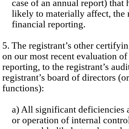
case of an annual report) that 
likely to materially affect, the
financial reporting.
5. The registrant’s other certifyi
on our most recent evaluation of 
reporting, to the registrant’s aud
registrant’s board of directors (
functions):
a) All significant deficiencie
or operation of internal contro