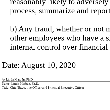
reasonably likely to adversely a
process, summarize and report
b) Any fraud, whether or not 
other employees who have a sig
internal control over financial
Date: August 10, 2020
/s/ Linda Marbán, Ph.D.
Name: Linda Marbán, Ph.D.
Title: Chief Executive Officer and Principal Executive Officer