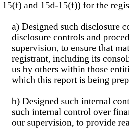
15(f) and 15d-15(f)) for the regi
a) Designed such disclosure c
disclosure controls and proce
supervision, to ensure that mat
registrant, including its conso
us by others within those entit
which this report is being pre
b) Designed such internal cont
such internal control over fin
our supervision, to provide re