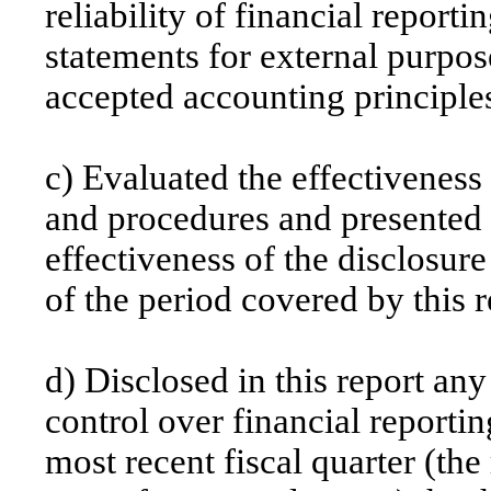
reliability of financial reporti
statements for external purpos
accepted accounting principle
c) Evaluated the effectiveness 
and procedures and presented i
effectiveness of the disclosure
of the period covered by this 
d) Disclosed in this report any
control over financial reportin
most recent fiscal quarter (the 