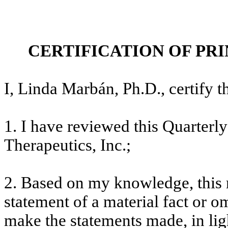
CERTIFICATION OF PR
I, Linda Marbán, Ph.D., certify th
1. I have reviewed this Quarter
Therapeutics, Inc.;
2. Based on my knowledge, this 
statement of a material fact or om
make the statements made, in lig