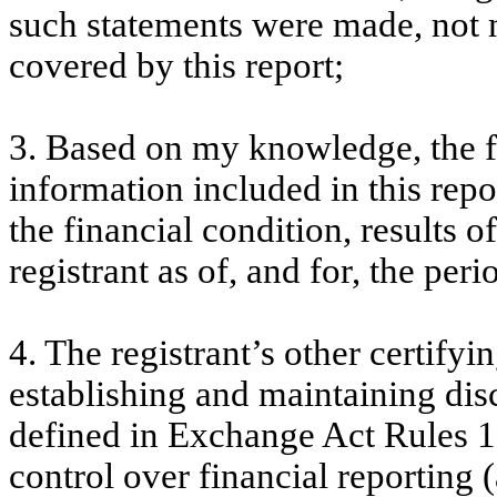
such statements were made, not m
covered by this report;
3. Based on my knowledge, the fi
information included in this repor
the financial condition, results o
registrant as of, and for, the peri
4. The registrant’s other certifyi
establishing and maintaining dis
defined in Exchange Act Rules 1
control over financial reporting