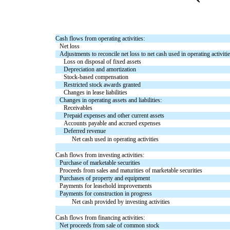
Cash flows from operating activities:
Net loss
Adjustments to reconcile net loss to net cash used in operating activitie
Loss on disposal of fixed assets
Depreciation and amortization
Stock-based compensation
Restricted stock awards granted
Changes in lease liabilities
Changes in operating assets and liabilities:
Receivables
Prepaid expenses and other current assets
Accounts payable and accrued expenses
Deferred revenue
Net cash used in operating activities
Cash flows from investing activities:
Purchase of marketable securities
Proceeds from sales and maturities of marketable securities
Purchases of property and equipment
Payments for leasehold improvements
Payments for construction in progress
Net cash provided by investing activities
Cash flows from financing activities:
Net proceeds from sale of common stock