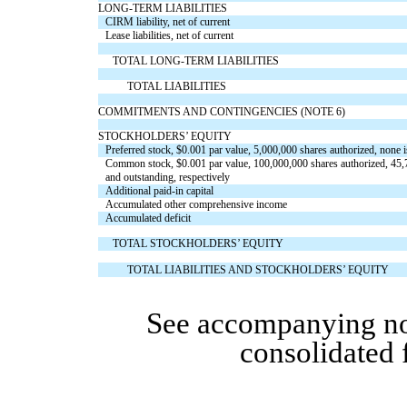
LONG-TERM LIABILITIES
CIRM liability, net of current
Lease liabilities, net of current
TOTAL LONG-TERM LIABILITIES
TOTAL LIABILITIES
COMMITMENTS AND CONTINGENCIES (NOTE 6)
STOCKHOLDERS’ EQUITY
Preferred stock, $
0.001
par value,
5,000,000
shares authorized,
none
i
Common stock,
$
0.001
par value,
100,000,000
shares authorized,
45,
and
outstanding
, respectively
Additional paid-in capital
Accumulated other comprehensive income
Accumulated deficit
TOTAL STOCKHOLDERS’ EQUITY
TOTAL LIABILITIES AND STOCKHOLDERS’ EQUITY
See accompanying no
consolidated 