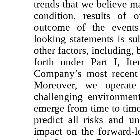
trends that we believe ma
condition, results of 
outcome of the events
looking statements is sub
other factors, including, b
forth under Part I, It
Company’s most recent
Moreover, we operate
challenging environment
emerge from time to time,
predict all risks and un
impact on the forward-l