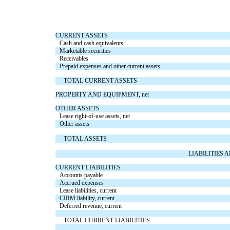
CURRENT ASSETS
Cash and cash equivalents
Marketable securities
Receivables
Prepaid expenses and other current assets
TOTAL CURRENT ASSETS
PROPERTY AND EQUIPMENT, net
OTHER ASSETS
Lease right-of-use assets, net
Other assets
TOTAL ASSETS
LIABILITIES
CURRENT LIABILITIES
Accounts payable
Accrued expenses
Lease liabilities, current
CIRM liability, current
Deferred revenue, current
TOTAL CURRENT LIABILITIES