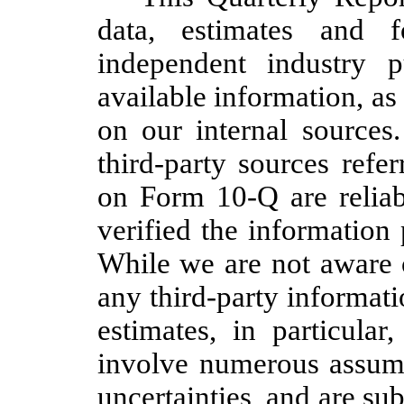
data, estimates and 
independent industry p
available information, as
on our internal sources
third-party sources refe
on Form 10-Q are reliab
verified the information 
While we are not aware 
any third-party informatio
estimates, in particular
involve numerous assumpt
uncertainties, and are su