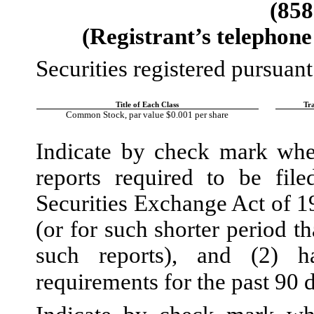
(
858
(Registrant’s telephone
Securities registered pursuant
Title of Each Class
Tr
Common Stock, par value $0.001 per share
Indicate by check mark wheth
reports required to be fil
Securities Exchange Act of 1
(or for such shorter period th
such reports), and (2) h
requirements for the past 90 