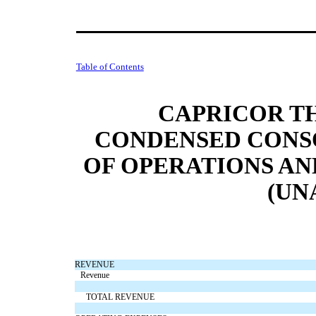
Table of Contents
CAPRICOR TH
CONDENSED CONS
OF OPERATIONS A
(UN
REVENUE
Revenue
TOTAL REVENUE