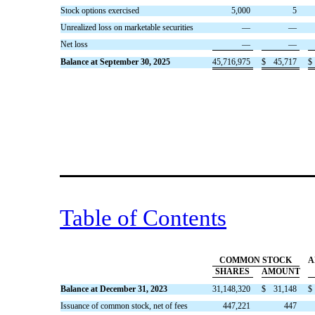
Stock options exercised
5,000
5
Unrealized loss on marketable securities
—
—
Net loss
—
—
Balance at September 30, 2025
45,716,975
$
45,717
$
Table of Contents
COMMON STOCK
A
SHARES
AMOUNT
Balance at December 31, 2023
31,148,320
$
31,148
$
Issuance of common stock, net of fees
447,221
447