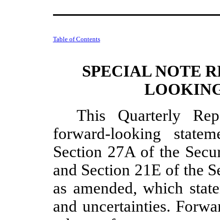
Table of Contents
SPECIAL NOTE 
LOOKING
This Quarterly Re
forward-looking state
Section 27A of the Secur
and Section 21E of the S
as amended, which statem
and uncertainties. Forwa