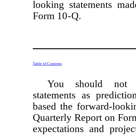
looking statements mad
Form 10
-
Q.
Table of Contents
You should not r
statements as predicti
based the forward-lookin
Quarterly Report on Form
expectations and projec