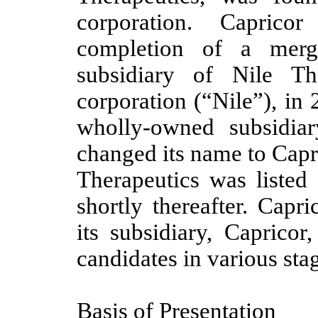
corporation. Caprico
completion of a merg
subsidiary of Nile Th
corporation (“Nile”), in
wholly-owned subsidia
changed its name to Capr
Therapeutics was listed
shortly thereafter. Capr
its subsidiary, Capricor
candidates in various st
Basis of Presentation