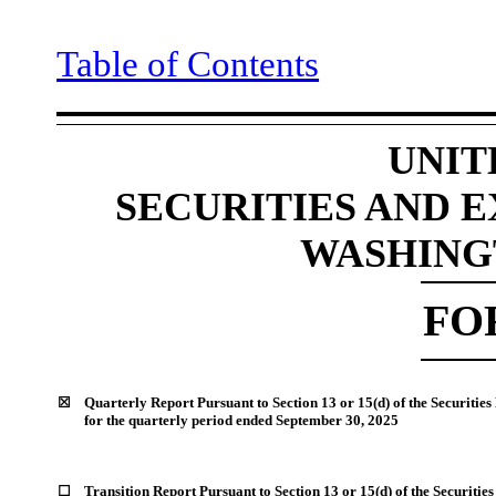
Table of Contents
UNIT
SECURITIES AND 
WASHINGT
FO
☒
Quarterly Report Pursuant to Section 13 or 15(d) of the Securitie
for the quarterly period ended
September 30, 2025
☐
Transition Report Pursuant to Section 13 or 15(d) of the Securitie