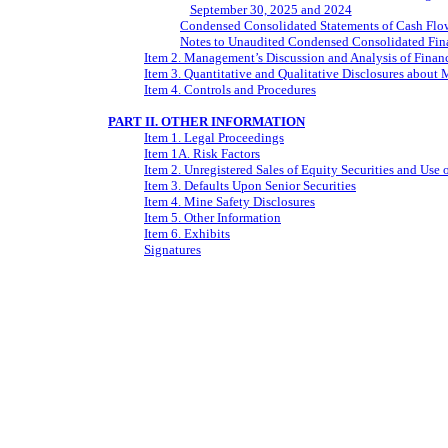
September 30, 2025 and 2024
Condensed Consolidated Statements of Cash Flo
Notes to Unaudited Condensed Consolidated Fina
Item 2. Management’s Discussion and Analysis of Financ
Item 3. Quantitative and Qualitative Disclosures about 
Item 4. Controls and Procedures
PART II. OTHER INFORMATION
Item 1. Legal Proceedings
Item 1A. Risk Factors
Item 2. Unregistered Sales of Equity Securities and Use 
Item 3. Defaults Upon Senior Securities
Item 4. Mine Safety Disclosures
Item 5. Other Information
Item 6. Exhibits
Signatures