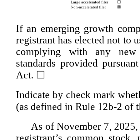
Large accelerated filer
☐
Non-accelerated filer
☒
If an emerging growth compa
registrant has elected not to 
complying with any new o
standards provided pursuant
Act.
☐
Indicate by check mark wheth
(as defined in Rule 12b-2 of 
As of November 7, 2025,
registrant’s common stock, 