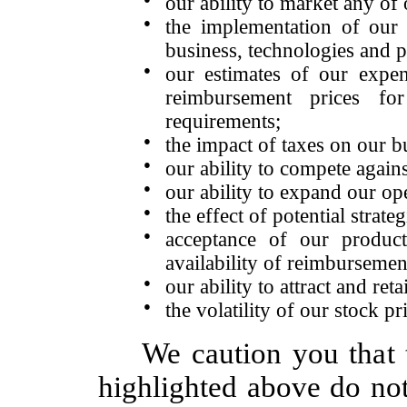
our ability to market any of
●
the implementation of our 
business, technologies and p
●
our estimates of our expen
reimbursement prices fo
requirements;
●
the impact of taxes on our b
●
our ability to compete again
●
our ability to expand our ope
●
the effect of potential strate
●
acceptance of our product
availability of reimbursemen
●
our ability to attract and re
●
the volatility of our stock pr
We caution you that 
highlighted above do not