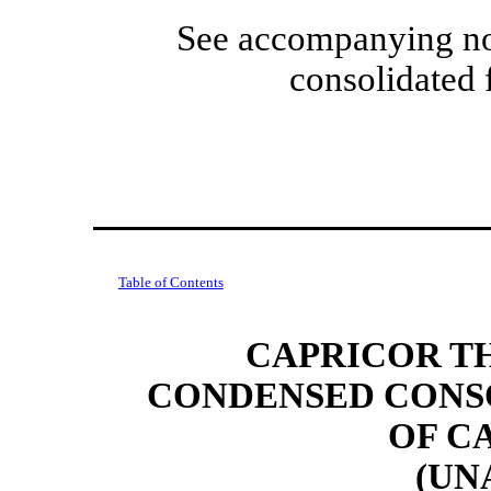
See accompanying no
consolidated 
Table of Contents
CAPRICOR TH
CONDENSED CONS
OF C
(UN