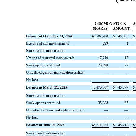
COMMON STOCK
A
SHARES
AMOUNT
Balance at December 31, 2024
45,582,288
$
45,582
$
Exercise of common warrants
699
1
Stock-based compensation
—
—
Vesting of restricted stock awards
17,210
17
Stock options exercised
76,690
77
Unrealized gain on marketable securities
—
—
Net loss
Balance at March 31, 2025
45,676,887
$
45,677
$
Stock-based compensation
—
—
Stock options exercised
35,088
35
Unrealized loss on marketable securities
—
—
Net loss
—
—
Balance at June 30, 2025
45,711,975
$
45,712
$
Stock-based compensation
—
—