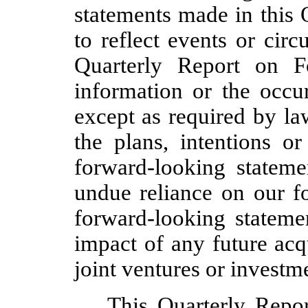
statements made in this
to reflect events or circ
Quarterly Report on 
information or the occur
except as required by la
the plans, intentions or
forward-looking statem
undue reliance on our f
forward-looking statemen
impact of any future acqu
joint ventures or investm
This Quarterly Repo