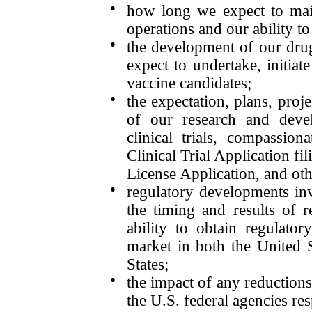
●
how long we expect to main
operations and our ability to
●
the development of our dru
expect to undertake, initiat
vaccine candidates;
●
the expectation, plans, proje
of our research and devel
clinical trials, compassion
Clinical Trial Application f
License Application, and oth
●
regulatory developments inv
the timing and results of r
ability to obtain regulato
market in both the United S
States;
●
the impact of any reductions 
the U.S. federal agencies re