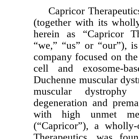
Capricor Therapeutic
(together with its wholl
herein as “Capricor T
“we,” “us” or “our”), is
company focused on the 
cell and exosome-base
Duchenne muscular dyst
muscular dystrophy
degeneration and premat
with high unmet medi
(“Capricor”), a wholly
Therapeutics, was fo