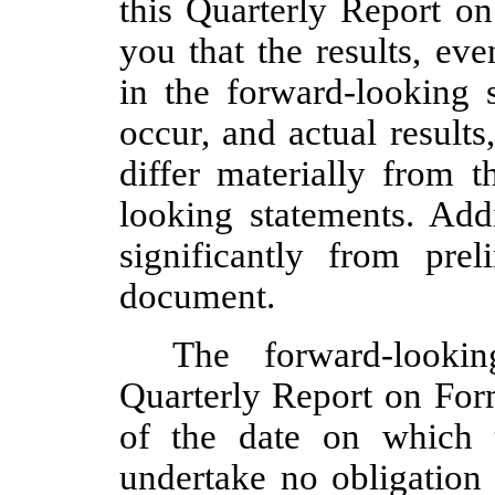
this Quarterly Report o
you that the results, ev
in the forward-looking 
occur, and actual result
differ materially from t
looking statements. Addi
significantly from prel
document.
The forward-looki
Quarterly Report on Form
of the date on which 
undertake no obligation