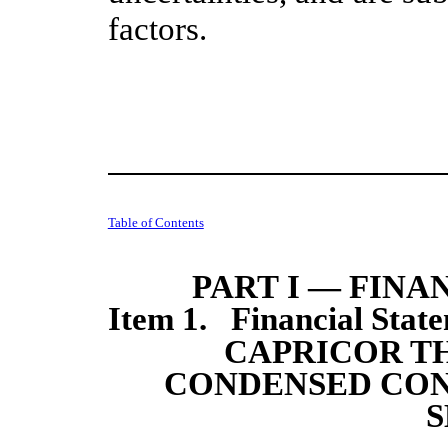
factors.
Table of Contents
PART I — FIN
Item 1. Financial State
CAPRICOR TH
CONDENSED CON
S