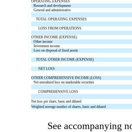
OPERATING EXPENSES
Research and development
General and administrative
TOTAL OPERATING EXPENSES
LOSS FROM OPERATIONS
OTHER INCOME (EXPENSE)
Other income
Investment income
Loss on disposal of fixed assets
TOTAL OTHER INCOME (EXPENSE)
NET LOSS
OTHER COMPREHENSIVE INCOME (LOSS)
Net unrealized loss on marketable securities
COMPREHENSIVE LOSS
Net loss per share, basic and diluted
Weighted average number of shares, basic and diluted
See accompanying no