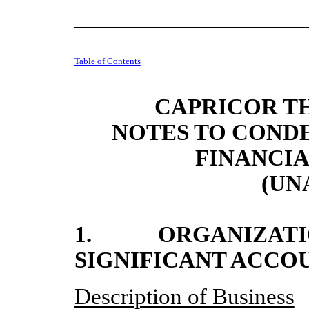
Table of Contents
CAPRICOR TH
NOTES TO COND
FINANCI
(UN
1. ORGANIZATIO
SIGNIFICANT ACCO
Description of Business