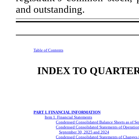
and outstanding.
Table of Contents
INDEX TO QUARTER
PART I. FINANCIAL INFORMATION
Item 1. Financial Statements
Condensed Consolidated Balance Sheets as of S
Condensed Consolidated Statements of Operatio
September 30, 2025 and 2024
Condensed Consolidated Statements of Changes i