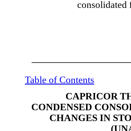
consolidated 
Table of Contents
CAPRICOR TH
CONDENSED CONSOL
CHANGES IN ST
(UN