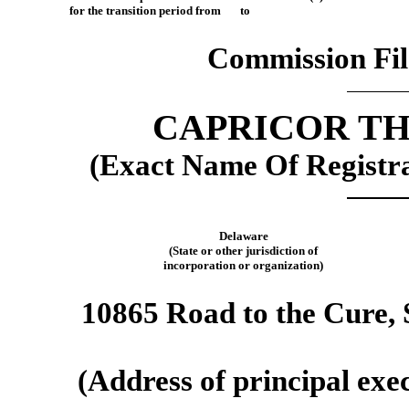
for the transition period from to
Commission Fi
CAPRICOR TH
(Exact Name Of Registran
Delaware
(State or other jurisdiction of
incorporation or organization)
10865 Road to the Cure, 
(Address of principal exec