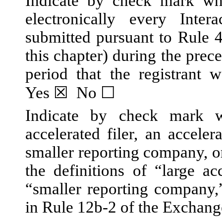
Indicate by check mark whe
electronically every Inte
submitted pursuant to Rule 
this chapter) during the prec
period that the registrant w
Yes
☒
No
☐
Indicate by check mark wh
accelerated filer, an accelera
smaller reporting company, 
the definitions of “large acc
“smaller reporting company
in Rule 12b-2 of the Exchang