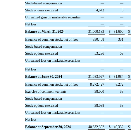
Stock-based compensation
—
—
Stock options exercised
4,642
5
Unrealized gain on marketable securities
—
—
Net loss
—
—
Balance at March 31, 2024
31,600,183
$
31,600
$
Issuance of common stock, net of fees
330,458
331
Stock-based compensation
—
—
Stock options exercised
53,286
53
Unrealized loss on marketable securities
—
—
Net loss
—
—
Balance at June 30, 2024
31,983,927
$
31,984
$
Issuance of common stock, net of fees
8,272,427
8,272
Exercise of common warrants
38,000
38
Stock-based compensation
—
—
Stock options exercised
38,038
38
Unrealized loss on marketable securities
—
—
Net loss
—
—
Balance at September 30, 2024
40,332,392
$
40,332
$