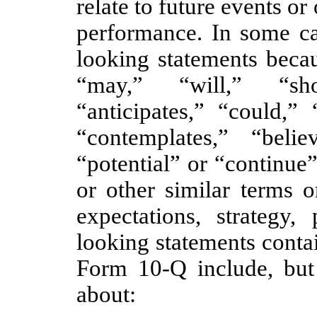
relate to future events or
performance. In some ca
looking statements beca
“may,” “will,” “sho
“anticipates,” “could,” 
“contemplates,” “believ
“potential” or “continue
or other similar terms o
expectations, strategy,
looking statements conta
Form 10-Q include, but 
about: