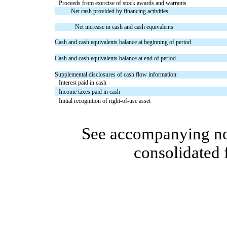
Proceeds from exercise of stock awards and warrants
Net cash provided by financing activities
Net increase in cash and cash equivalents
Cash and cash equivalents balance at beginning of period
Cash and cash equivalents balance at end of period
Supplemental disclosures of cash flow information:
Interest paid in cash
Income taxes paid in cash
Initial recognition of right-of-use asset
See accompanying no
consolidated 