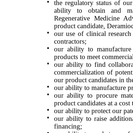
●
the regulatory status of ou
ability to obtain and m
Regenerative Medicine Ad
product candidate, Deramioc
●
our use of clinical research
contractors;
●
our ability to manufacture
products to meet commercia
●
our ability to find collabo
commercialization of potent
our product candidates in th
●
our ability to manufacture p
●
our ability to procure mat
product candidates at a cost t
●
our ability to protect our pat
●
our ability to raise additio
financing;
●