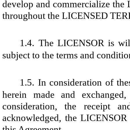
develop and commercialize th
throughout the LICENSED TERR
1.4.
The LICENSOR is will
subject to the terms and conditio
1.5.
In consideration of th
herein made and exchanged,
consideration, the receipt a
acknowledged,
the LICENSOR a
this Agreement.