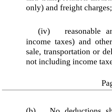
only) and freight charges
(iv)
reasonable a
income taxes) and othe
sale, transportation o
not including income ta
Pag
(b)
No deductions sh