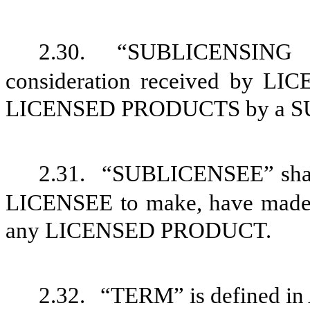
2.30.
“SUBLICENSING 
consideration received by LI
LICENSED PRODUCTS by a S
2.31.
“SUBLICENSEE” shall 
LICENSEE to make, have made, u
any LICENSED PRODUCT.
2.32.
“TERM” is defined in 