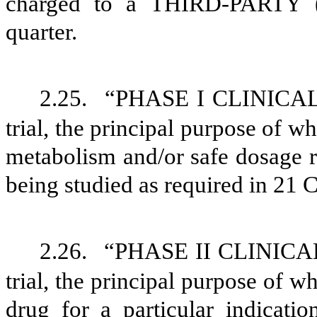
charged to a THIRD-PARTY (
quarter.
2.25.
“PHASE I CLINICAL 
trial, the principal purpose of wh
metabolism and/or safe dosage ra
being studied as required in 21 C
2.26.
“PHASE II CLINICAL 
trial, the principal purpose of wh
drug for a particular indicatio