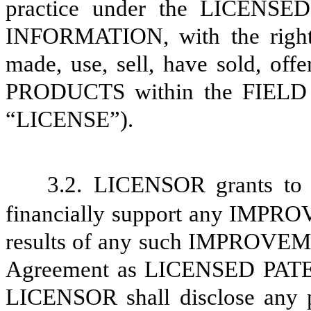
practice under the LICENS
INFORMATION, with the right 
made, use, sell, have sold, off
PRODUCTS within the FIELD
“LICENSE”).
3.2.
LICENSOR grants to L
financially support any IMPR
results of any such IMPROVEM
Agreement as LICENSED PA
LICENSOR shall disclose a