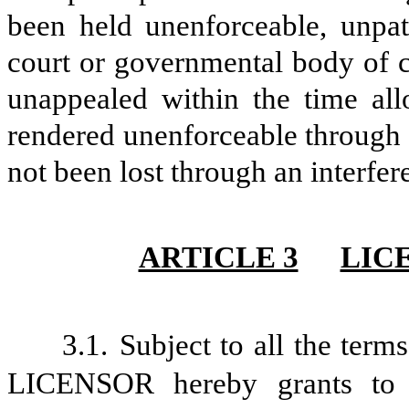
been held unenforceable, unpat
court or governmental body of c
unappealed within the time al
rendered unenforceable through 
not been lost through an interfe
ARTICLE 3
LIC
3.1.
Subject to all the term
LICENSOR hereby grants to 