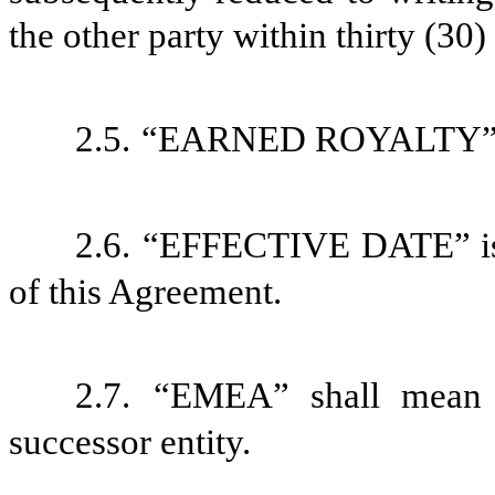
the other party within thirty (30)
2.5.
“EARNED ROYALTY” is 
2.6.
“EFFECTIVE DATE” is d
of this Agreement.
2.7.
“EMEA” shall mean 
successor entity.