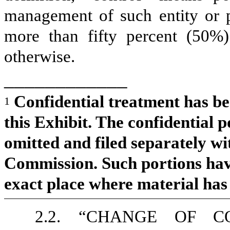
management of such entity or 
more than fifty percent (50%) 
otherwise.
____________
Confidential treatment has be
1
this Exhibit. The confidential p
omitted and filed separately w
Commission. Such portions hav
exact place where material has
2.2.
“CHANGE OF CON