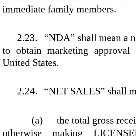
immediate family members.
2.23.
“NDA” shall mean a ne
to obtain marketing approv
United States.
2.24.
“NET SALES” shall m
(a)
the total gross rece
otherwise making
LICEN