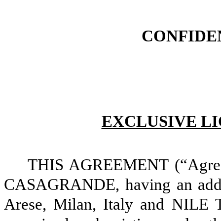
CONFIDE
EXCLUSIVE L
THIS AGREEMENT (“Agree
CASAGRANDE,
having an add
Arese, Milan, Italy and NILE