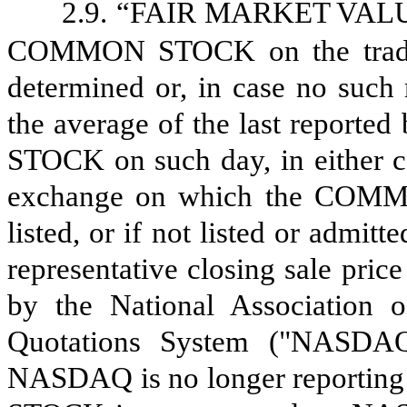
2.9.
“FAIR MARKET VALUE” s
COMMON STOCK on the tradin
determined or, in case no such 
the average of the last report
STOCK on such day, in either ca
exchange on which the COMMO
listed, or if not listed or admit
representative closing sale p
by the National Association o
Quotations System ("NASDAQ")
NASDAQ is no longer reporting