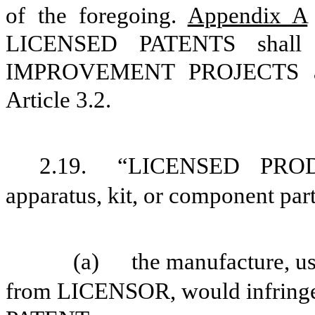
of the foregoing.
Appendix A
LICENSED PATENTS shall a
IMPROVEMENT PROJECTS add
Article
3.2
.
2.19.
“LICENSED PRODU
apparatus, kit, or component part
(a)
the manufacture, us
from LICENSOR, would infrin