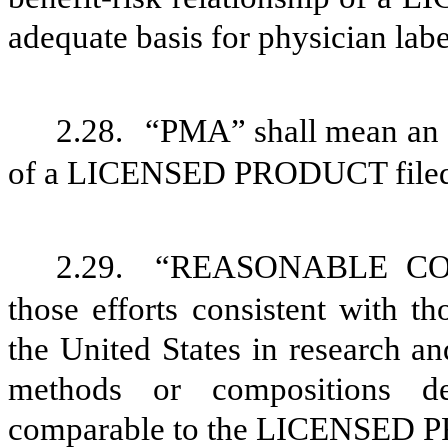
adequate basis for physician labe
2.28.
“PMA” shall mean an a
of a LICENSED PRODUCT filed
2.29.
“REASONABLE COM
those efforts consistent with 
the United States in research a
methods or compositions d
comparable to the LICENSED