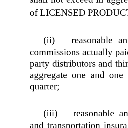
of LICENSED PRODUCT du
(ii)
reasonable a
commissions actually paid
party distributors and thi
aggregate one and one 
quarter;
(iii)
reasonable a
and transportation insur