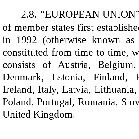
2.8.
“EUROPEAN UNION” sha
of member states first establis
in 1992 (otherwise known as 
constituted from time to time, w
consists of Austria, Belgium
Denmark, Estonia, Finland, 
Ireland, Italy, Latvia, Lithuan
Poland, Portugal, Romania, Slov
United Kingdom.