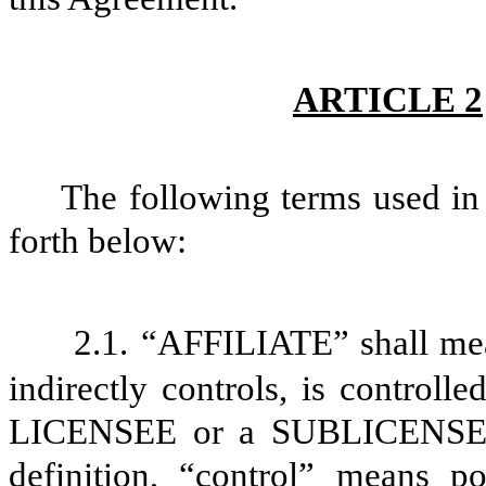
ARTICLE 2
The following terms used in 
forth below:
2.1.
“AFFILIATE” shall mean
indirectly controls, is control
LICENSEE or a SUBLICENSEE a
definition, “control” means p