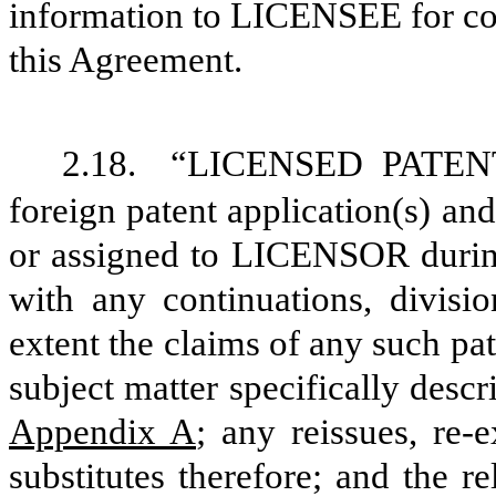
information to LICENSEE for co
this Agreement.
2.18.
“LICENSED PATENTS
foreign patent application(s) and
or assigned to LICENSOR during
with any continuations, divisio
extent the claims of any such pat
subject matter specifically descr
Appendix A
; any reissues, re-
substitutes therefore; and the r