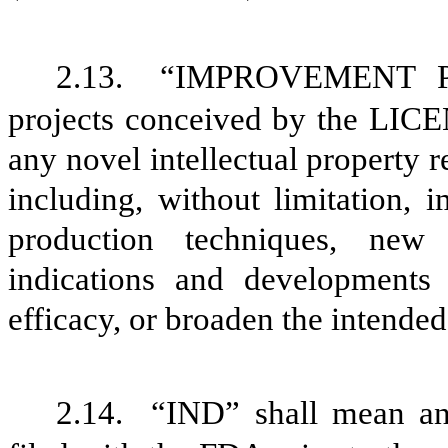
2.13.
“IMPROVEMENT PR
projects conceived by the LICE
any novel intellectual propert
including, without limitation,
production techniques, new 
indications and developments
efficacy, or broaden the inte
2.14.
“IND” shall mean an 