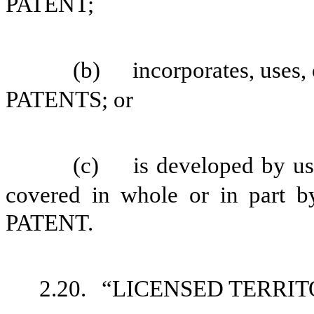
PATENT;
(b)
incorporates, uses
PATENTS; or
(c)
is developed by us
covered in whole or in par
PATENT.
2.20.
“LICENSED TERRITORY