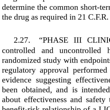
determine the common short-term
the drug as required in 21 C.F.R.
2.27.
“PHASE III CLINI
controlled and uncontrolled 
randomized study with endpoints
regulatory approval perform
evidence suggesting effect
been obtained, and is intended
about effectiveness and safety 
benefit-risk relationship of 