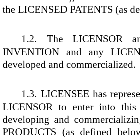
the LICENSED PATENTS (as def
1.2.
The LICENSOR an
INVENTION and any
LICE
developed and commercialized.
1.3.
LICENSEE has represe
LICENSOR to enter into this 
developing and commercializi
PRODUCTS (as defined below) 