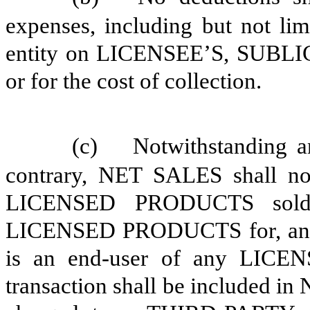
expenses, including but not li
entity on LICENSEE’S, SUBLI
or for the cost of collection.
(c)
Notwithstanding a
contrary, NET SALES shall not
LICENSED PRODUCTS sold t
LICENSED PRODUCTS for, any
is an end-user of any LICE
transaction shall be included in