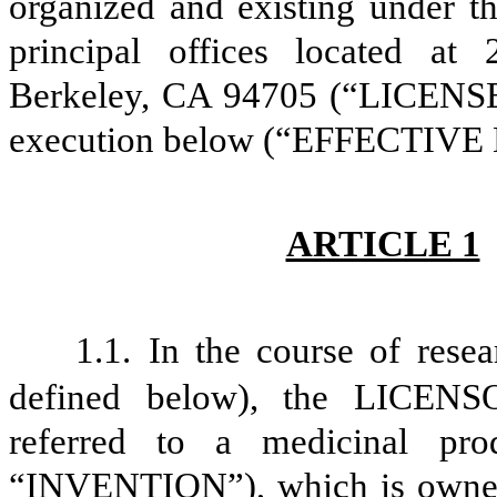
organized and existing under th
principal offices located at
Berkeley, CA 94705 (“LICENSEE”)
execution below (“EFFECTIVE
ARTICLE 1
1.1.
In the course of res
defined below), the LICENSO
referred to a medicinal pr
“INVENTION”), which is owne