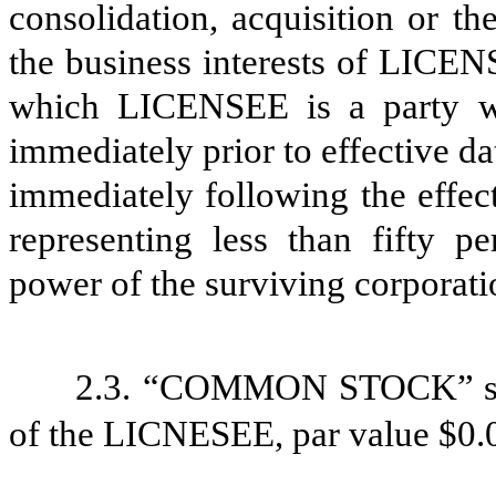
consolidation, acquisition or the 
the business interests of LICEN
which LICENSEE is a party w
immediately prior to effective da
immediately following the effect
representing less than fifty 
power of the surviving corporatio
2.3.
“COMMON STOCK” shal
of the LICNESEE, par value $0.0