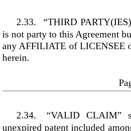
2.33.
“THIRD PARTY(IES)” s
is not party to this Agreement
any AFFILIATE of LICENSEE o
herein.
Pag
2.34.
“VALID CLAIM” sh
unexpired patent included amo