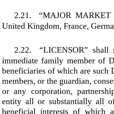
2.21.
“MAJOR MARKET CO
United Kingdom, France, Germany
2.22.
“LICENSOR” shall 
immediate family member of Dr.
beneficiaries of which are such
members, or the guardian, conser
or any corporation, partnershi
entity all or substantially all 
beneficial interests of which