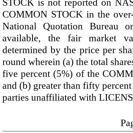
STOCK is not reported on NASD
COMMON STOCK in the over-the
National Quotation Bureau or
available, the fair marke
determined by the price per sha
round wherein (a) the total share
five percent (5%) of the COM
and (b) greater than fifty perce
parties unaffiliated with LICEN
Pag