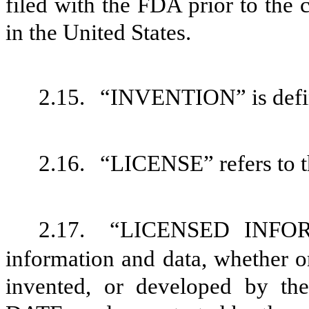
filed with the FDA prior to the
in the United States.
2.15.
“INVENTION” is defin
2.16.
“LICENSE” refers to t
2.17.
“LICENSED INFORM
information and data, whether or
invented, or developed by 