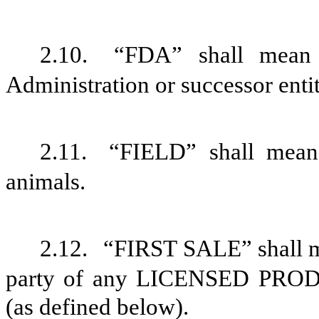
2.10.
“FDA” shall mean 
Administration or successor entit
2.11.
“FIELD” shall mean 
animals.
2.12.
“FIRST SALE” shall me
party of any LICENSED PRO
(as defined below).