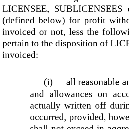
LICENSEE, SUBLICENSEES o
(defined below)
for profit witho
invoiced or not, less
the follow
pertain to the disposition of 
invoiced:
(i)
all reasonable a
and allowances on acco
actually written off dur
occurred, provided, howe
shall not exceed in aggr