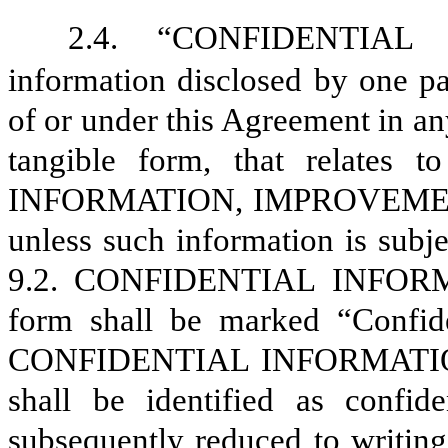
2.4.
“CONFIDENTIAL 
information disclosed by one pa
of or under this Agreement in an
tangible form, that relate
INFORMATION, IMPROVEMENT P
unless such information is subje
9.2
. CONFIDENTIAL INFORMATI
form shall be marked “Confide
CONFIDENTIAL INFORMATION th
shall be identified as confid
subsequently reduced to writing