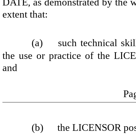
DATE, as demonstrated by the w
extent that:
(a)
such technical skil
the use or practice of the LI
and
Pag
(b)
the LICENSOR posse