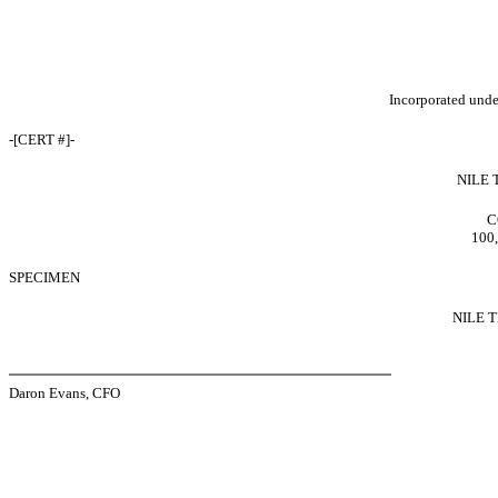
Incorporated under
-[CERT #]-
NILE 
C
100,
SPECIMEN
NILE 
Daron Evans, CFO