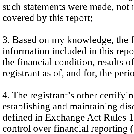
such statements were made, not m
covered by this report;
3. Based on my knowledge, the fi
information included in this repor
the financial condition, results o
registrant as of, and for, the peri
4. The registrant’s other certifyi
establishing and maintaining dis
defined in Exchange Act Rules 1
control over financial reporting