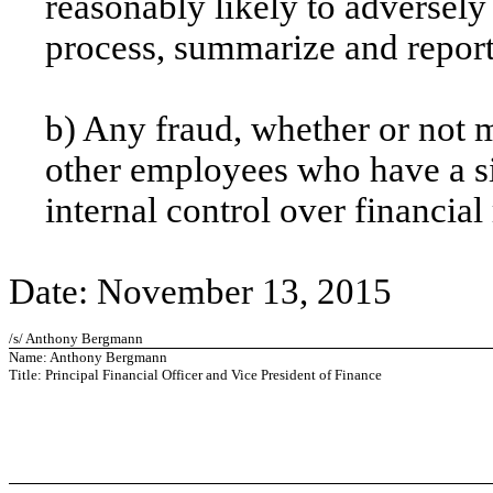
reasonably likely to adversely a
process, summarize and report
b) Any fraud, whether or not 
other employees who have a sig
internal control over financial
Date: November 13, 2015
/s/ Anthony Bergmann
Name: Anthony Bergmann
Title: Principal Financial Officer and Vice President of Finance