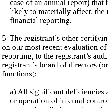
case of an annual report) that 
likely to materially affect, the
financial reporting.
5. The registrant’s other certifyi
on our most recent evaluation of 
reporting, to the registrant’s aud
registrant’s board of directors (
functions):
a) All significant deficiencie
or operation of internal contro