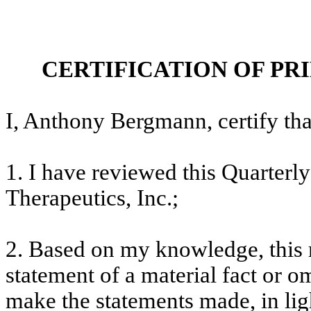
CERTIFICATION OF PR
I, Anthony Bergmann, certify tha
1. I have reviewed this Quarter
Therapeutics, Inc.;
2. Based on my knowledge, this 
statement of a material fact or om
make the statements made, in lig