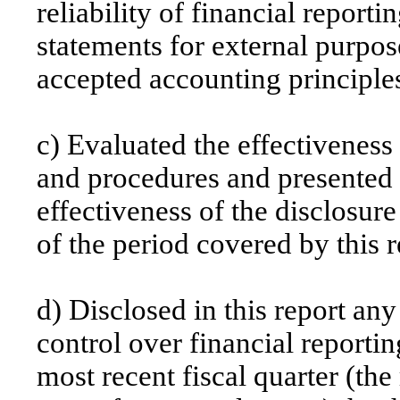
reliability of financial reporti
statements for external purpos
accepted accounting principle
c) Evaluated the effectiveness 
and procedures and presented i
effectiveness of the disclosure
of the period covered by this 
d) Disclosed in this report any
control over financial reportin
most recent fiscal quarter (the 