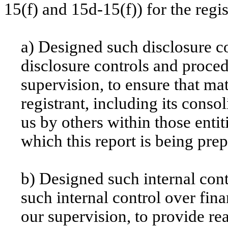
15(f) and 15d-15(f)) for the regi
a) Designed such disclosure c
disclosure controls and proce
supervision, to ensure that mat
registrant, including its conso
us by others within those entit
which this report is being pre
b) Designed such internal cont
such internal control over fin
our supervision, to provide re