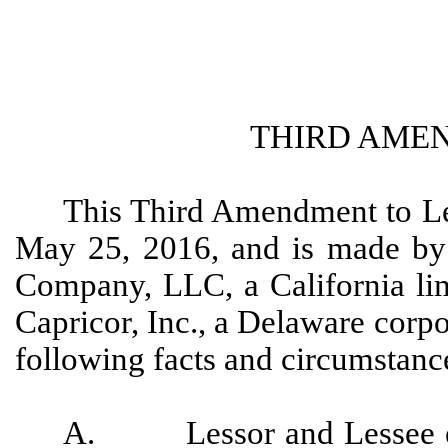
THIRD AME
This Third Amendment to Le
May 25, 2016, and is made by
Company, LLC, a California lim
Capricor, Inc., a Delaware corpo
following facts and circumstanc
A. Lessor and Lessee exe