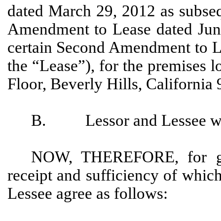
dated March 29, 2012 as subseq
Amendment to Lease dated June
certain Second Amendment to Le
the “Lease”), for the premises 
Floor, Beverly Hills, California
B. Lessor and Lessee wish 
NOW, THEREFORE, for goo
receipt and sufficiency of whi
Lessee agree as follows: