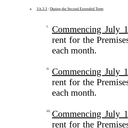
a.
3.b.3.3
-
During the Second Extended Term
:
i.
Commencing July 1
rent for the Premise
each month.
ii.
Commencing July 1
rent for the Premise
each month.
iii.
Commencing July 1
rent for the Premise