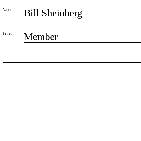
Name:
Bill Sheinberg
Title:
Member