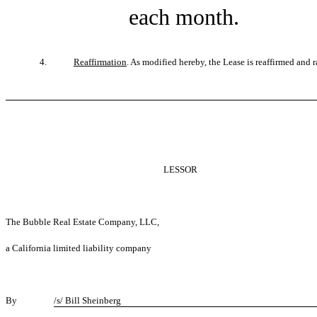
each month.
4.
Reaffirmation
. As modified hereby, the Lease is reaffirmed and rat
LESSOR
The Bubble Real Estate Company, LLC,
a California limited liability company
By
/s/ Bill Sheinberg