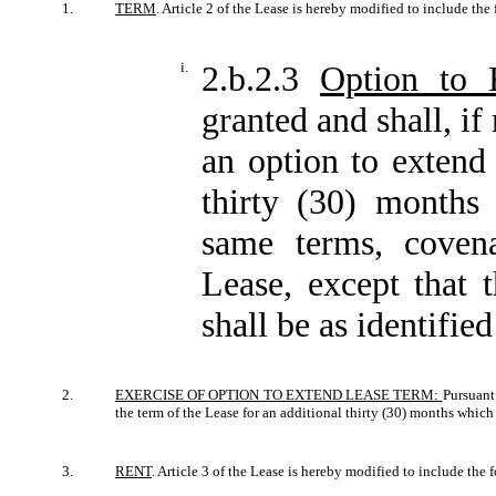
1.
TERM
. Article 2 of the Lease is hereby modified to include the
i.
2.b.2.3
Option to 
granted and shall, if
an option to extend 
thirty (30) months
same terms, covena
Lease, except that 
shall be as identifie
2.
EXERCISE OF OPTION TO EXTEND LEASE TERM:
Pursuant
the term of the Lease for an additional thirty (30) months whi
3.
RENT
. Article 3 of the Lease is hereby modified to include the 