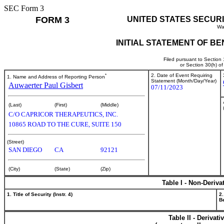
SEC Form 3
FORM 3
UNITED STATES SECUR
Wa
INITIAL STATEMENT OF B
Filed pursuant to Section
or Section 30(h) o
*
2. Date of Event Requiring
1. Name and Address of Reporting Person
Statement (Month/Day/Year)
Auwaerter Paul Gisbert
07/11/2023
(Last)
(First)
(Middle)
C/O CAPRICOR THERAPEUTICS, INC.
10865 ROAD TO THE CURE, SUITE 150
(Street)
SAN DIEGO
CA
92121
(City)
(State)
(Zip)
Table I - Non-Deriva
1. Title of Security (Instr. 4)
2.
Be
Table II - Derivat