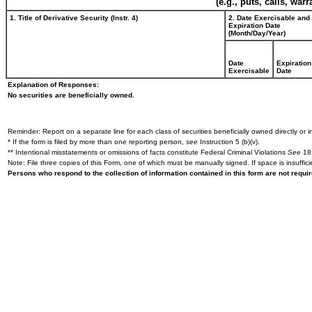
(e.g., puts, calls, war
1. Title of Derivative Security (Instr. 4)
2. Date Exercisable and
Expiration Date
(Month/Day/Year)
Date
Expiration
Exercisable
Date
Explanation of Responses:
No securities are beneficially owned.
Reminder: Report on a separate line for each class of securities beneficially owned directly or in
* If the form is filed by more than one reporting person,
see
Instruction 5 (b)(v).
** Intentional misstatements or omissions of facts constitute Federal Criminal Violations
See
18 
Note: File three copies of this Form, one of which must be manually signed. If space is insuffici
Persons who respond to the collection of information contained in this form are not requ