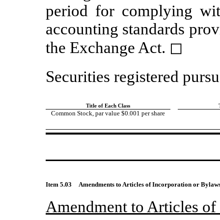
period for complying wit
accounting standards prov
the Exchange Act.
◻
Securities registered pursu
Title of Each Class
Common Stock, par value $0.001 per share
Item 5.03
Amendments to Articles of Incorporation or Bylaws:
Amendment to Articles of 