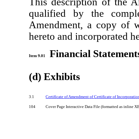
This description of the
qualified by the comple
Amendment, a copy of wh
hereto and incorporated he
Financial Statement
Item 9.01
(d) Exhibits
3.1
Certificate of Amendment of Certificate of Incorporation
104
Cover Page Interactive Data File (formatted as inline X