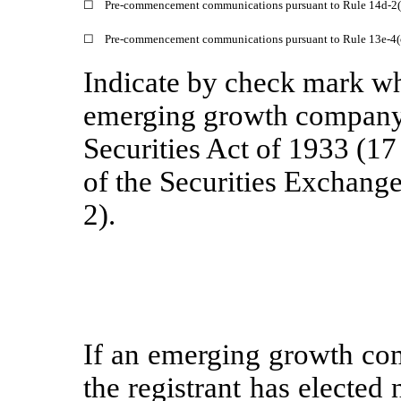
☐
Pre-commencement communications pursuant to Rule 14d-2(b
☐
Pre-commencement communications pursuant to Rule 13e-4(c
Indicate by check mark whe
emerging growth company 
Securities Act of 1933 (1
of the Securities Exchang
2).
If an emerging growth com
the registrant has elected 