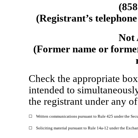
(
858
(Registrant’s telephone
Not 
(Former name or former 
Check the appropriate box 
intended to simultaneously 
the registrant under any o
☐
Written communications pursuant to Rule 425 under the Secu
☐
Soliciting material pursuant to Rule 14a-12 under the Exch