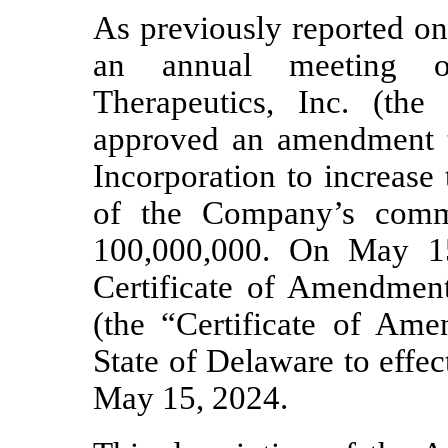
As previously reported o
an annual meeting of
Therapeutics, Inc. (the
approved an amendment t
Incorporation to increase
of the Company’s comm
100,000,000. On May 1
Certificate of Amendment 
(the “Certificate of Ame
State of Delaware to effe
May 15, 2024.