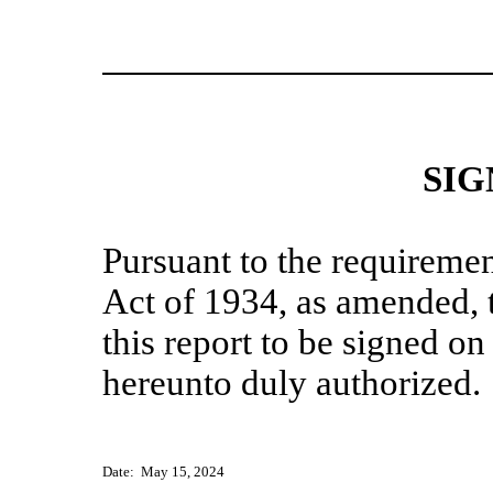
SIG
Pursuant to the requiremen
Act of 1934, as amended, t
this report to be signed on
hereunto duly authorized.
Date: May 15, 2024