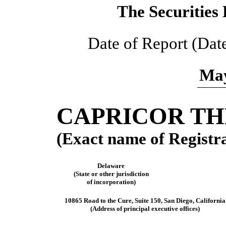
The Securities
Date of Report (Date
May
CAPRICOR THE
(Exact name of Registran
Delaware
(State or other jurisdiction
of incorporation)
10865 Road to the Cure, Suite 150
,
San Diego
,
California
(Address of principal executive offices)