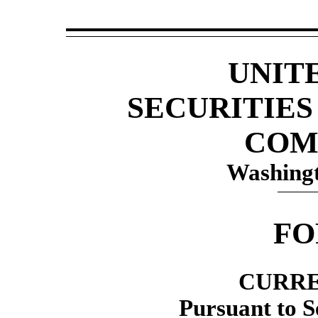
UNIT
SECURITIE
COM
Washingt
F
CURRE
Pursuant to Se