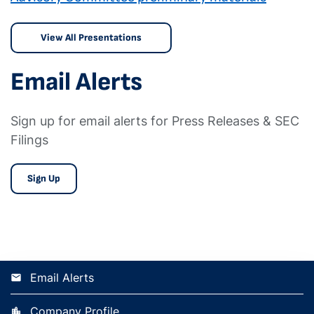
View All Presentations
Email Alerts
Sign up for email alerts for Press Releases & SEC
Filings
Sign Up
Email Alerts
Company Profile