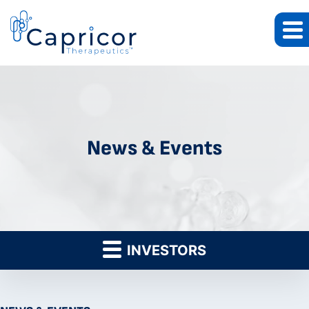
News & Events
INVESTORS