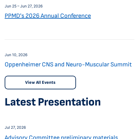
Jun 25 – Jun 27, 2026
PPMD's 2026 Annual Conference
Jun 10, 2026
Oppenheimer CNS and Neuro-Muscular Summit
View All Events
Latest Presentation
Jul 27, 2026
Advisory Committee preliminary materials