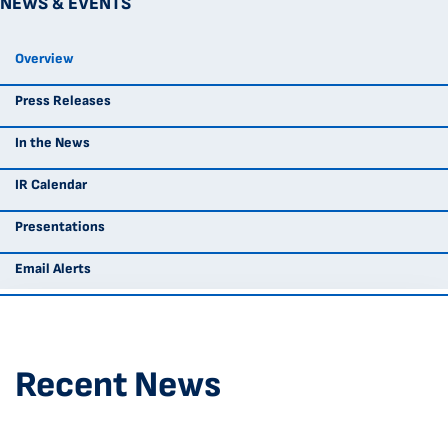
NEWS & EVENTS
Overview
Press Releases
In the News
IR Calendar
Presentations
Email Alerts
Recent News