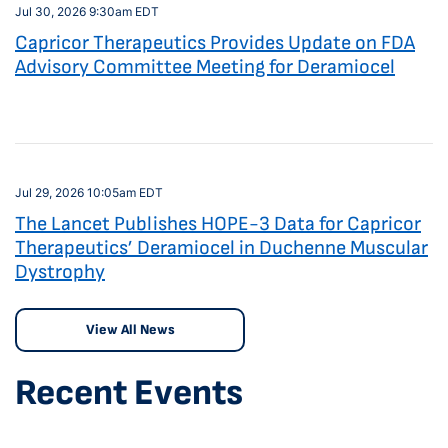
Jul 30, 2026 9:30am EDT
Capricor Therapeutics Provides Update on FDA
Advisory Committee Meeting for Deramiocel
Jul 29, 2026 10:05am EDT
The Lancet Publishes HOPE-3 Data for Capricor
Therapeutics’ Deramiocel in Duchenne Muscular
Dystrophy
View All News
Recent Events