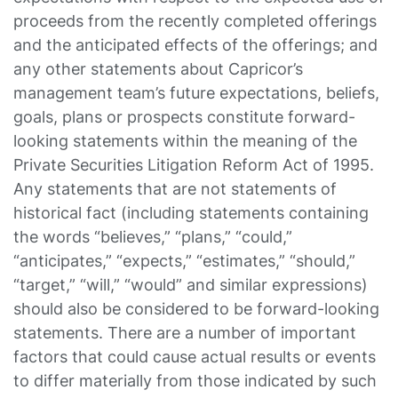
proceeds from the recently completed offerings
and the anticipated effects of the offerings; and
any other statements about Capricor’s
management team’s future expectations, beliefs,
goals, plans or prospects constitute forward-
looking statements within the meaning of the
Private Securities Litigation Reform Act of 1995.
Any statements that are not statements of
historical fact (including statements containing
the words “believes,” “plans,” “could,”
“anticipates,” “expects,” “estimates,” “should,”
“target,” “will,” “would” and similar expressions)
should also be considered to be forward-looking
statements. There are a number of important
factors that could cause actual results or events
to differ materially from those indicated by such