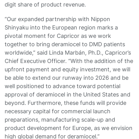
digit share of product revenue.
“Our expanded partnership with Nippon
Shinyaku into the European region marks a
pivotal moment for Capricor as we work
together to bring deramiocel to DMD patients
worldwide,” said Linda Marbán, Ph.D., Capricor’s
Chief Executive Officer. “With the addition of the
upfront payment and equity investment, we will
be able to extend our runway into 2026 and be
well positioned to advance toward potential
approval of deramiocel in the United States and
beyond. Furthermore, these funds will provide
necessary capital for commercial launch
preparations, manufacturing scale-up and
product development for Europe, as we envision
high global demand for deramiocel.”