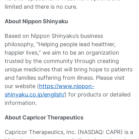
limited and there is no cure.
About Nippon Shinyaku
Based on Nippon Shinyaku’s business
philosophy, “Helping people lead healthier,
happier lives,” we aim to be an organization
trusted by the community through creating
unique medicines that will bring hope to patients
and families suffering from illness. Please visit
our website (
https://www.nippon-
shinyaku.co.jp/english/
) for products or detailed
information.
About Capricor Therapeutics
Capricor Therapeutics, Inc. (NASDAQ: CAPR) is a