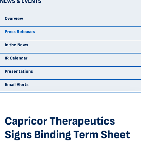
NEWS & EVENTS
Overview
Press Releases
In the News
IR Calendar
Presentations
Email Alerts
Capricor Therapeutics
Signs Binding Term Sheet