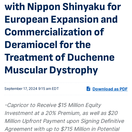
with Nippon Shinyaku for
European Expansion and
Commercialization of
Deramiocel for the
Treatment of Duchenne
Muscular Dystrophy
Download as PDF
September 17, 2024 9:15 am EDT
-Capricor to Receive $15 Million Equity
Investment at a 20% Premium, as well as $20
Million Upfront Payment upon Signing Definitive
Agreement with up to $715 Million in Potential