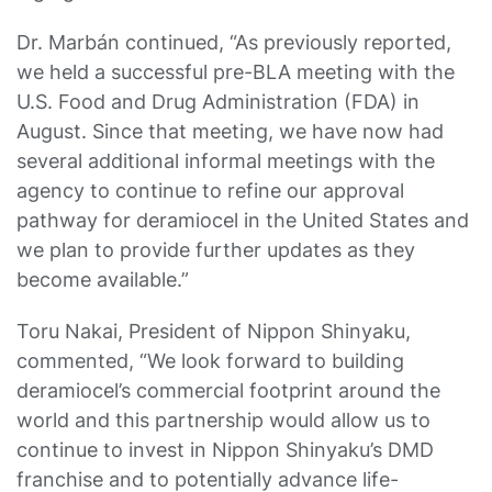
Dr. Marbán continued, “As previously reported,
we held a successful pre-BLA meeting with the
U.S. Food and Drug Administration (FDA) in
August. Since that meeting, we have now had
several additional informal meetings with the
agency to continue to refine our approval
pathway for deramiocel in the United States and
we plan to provide further updates as they
become available.”
Toru Nakai, President of Nippon Shinyaku,
commented, “We look forward to building
deramiocel’s commercial footprint around the
world and this partnership would allow us to
continue to invest in Nippon Shinyaku’s DMD
franchise and to potentially advance life-