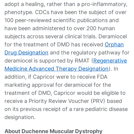
adopt a healing, rather than a pro-inflammatory,
phenotype. CDCs have been the subject of over
100 peer-reviewed scientific publications and
have been administered to over 200 human
subjects across several clinical trials. Deramiocel
for the treatment of DMD has received
Orphan
Drug Designation
and the regulatory pathway for
deramiocel is supported by RMAT (
Regenerative
Medicine Advanced Therapy Designation
). In
addition, if Capricor were to receive FDA
marketing approval for deramiocel for the
treatment of DMD, Capricor would be eligible to
receive a Priority Review Voucher (PRV) based
on its previous receipt of a rare pediatric disease
designation.
About Duchenne Muscular Dystrophy