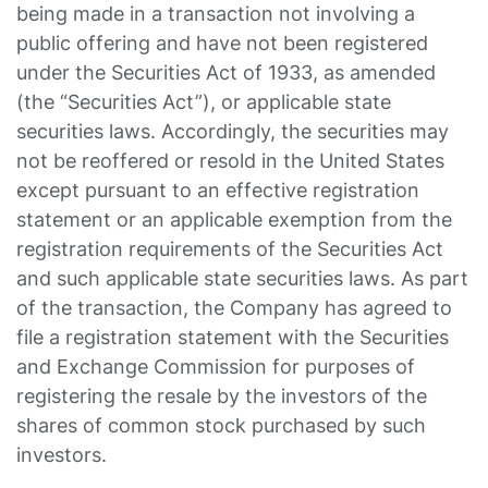
being made in a transaction not involving a
public offering and have not been registered
under the Securities Act of 1933, as amended
(the “Securities Act”), or applicable state
securities laws. Accordingly, the securities may
not be reoffered or resold in the United States
except pursuant to an effective registration
statement or an applicable exemption from the
registration requirements of the Securities Act
and such applicable state securities laws. As part
of the transaction, the Company has agreed to
file a registration statement with the Securities
and Exchange Commission for purposes of
registering the resale by the investors of the
shares of common stock purchased by such
investors.