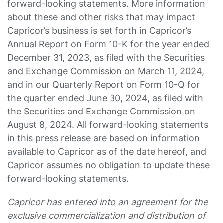
forward-looking statements. More information
about these and other risks that may impact
Capricor’s business is set forth in Capricor’s
Annual Report on Form 10-K for the year ended
December 31, 2023, as filed with the Securities
and Exchange Commission on March 11, 2024,
and in our Quarterly Report on Form 10-Q for
the quarter ended June 30, 2024, as filed with
the Securities and Exchange Commission on
August 8, 2024. All forward-looking statements
in this press release are based on information
available to Capricor as of the date hereof, and
Capricor assumes no obligation to update these
forward-looking statements.
Capricor has entered into an agreement for the
exclusive commercialization and distribution of