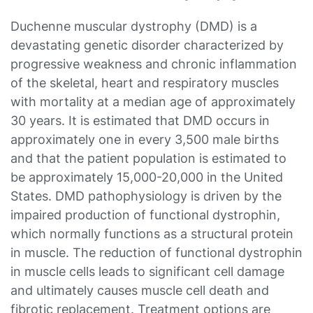
Duchenne muscular dystrophy (DMD) is a
devastating genetic disorder characterized by
progressive weakness and chronic inflammation
of the skeletal, heart and respiratory muscles
with mortality at a median age of approximately
30 years. It is estimated that DMD occurs in
approximately one in every 3,500 male births
and that the patient population is estimated to
be approximately 15,000-20,000 in the United
States. DMD pathophysiology is driven by the
impaired production of functional dystrophin,
which normally functions as a structural protein
in muscle. The reduction of functional dystrophin
in muscle cells leads to significant cell damage
and ultimately causes muscle cell death and
fibrotic replacement. Treatment options are