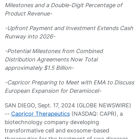
Milestones and a Double-Digit Percentage of
Product Revenue-
-Upfront Payment and Investment Extends Cash
Runway into 2026-
-Potential Milestones from Combined
Distribution Agreements Now Total
approximately $1.5 Billion-
-Capricor Preparing to Meet with EMA to Discuss
European Expansion for Deramiocel-
SAN DIEGO, Sept. 17, 2024 (GLOBE NEWSWIRE)
--
Capricor Therapeutics
(NASDAQ: CAPR), a
biotechnology company developing
transformative cell and exosome-based
therapeutics for the treatment of rare diseases,