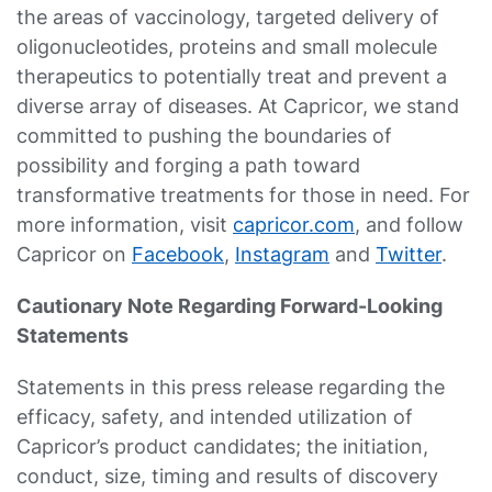
the areas of vaccinology, targeted delivery of
oligonucleotides, proteins and small molecule
therapeutics to potentially treat and prevent a
diverse array of diseases. At Capricor, we stand
committed to pushing the boundaries of
possibility and forging a path toward
transformative treatments for those in need. For
more information, visit
capricor.com
, and follow
Capricor on
Facebook
,
Instagram
and
Twitter
.
Cautionary Note Regarding Forward-Looking
Statements
Statements in this press release regarding the
efficacy, safety, and intended utilization of
Capricor’s product candidates; the initiation,
conduct, size, timing and results of discovery