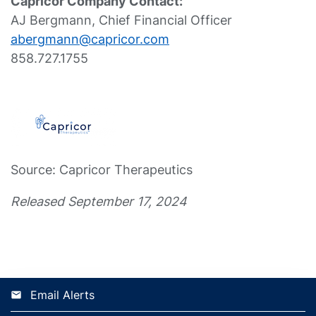
Capricor Company Contact:
AJ Bergmann, Chief Financial Officer
abergmann@capricor.com
858.727.1755
Source: Capricor Therapeutics
Released September 17, 2024
Email Alerts