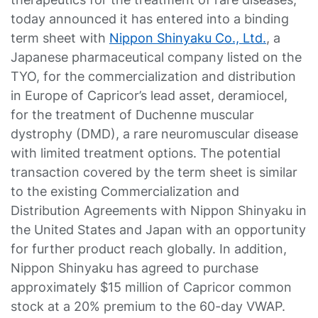
today announced it has entered into a binding
term sheet with
Nippon Shinyaku Co., Ltd
.
, a
Japanese pharmaceutical company listed on the
TYO, for the commercialization and distribution
in Europe of Capricor’s lead asset, deramiocel,
for the treatment of Duchenne muscular
dystrophy (DMD), a rare neuromuscular disease
with limited treatment options. The potential
transaction covered by the term sheet is similar
to the existing Commercialization and
Distribution Agreements with Nippon Shinyaku in
the United States and Japan with an opportunity
for further product reach globally. In addition,
Nippon Shinyaku has agreed to purchase
approximately $15 million of Capricor common
stock at a 20% premium to the 60-day VWAP.