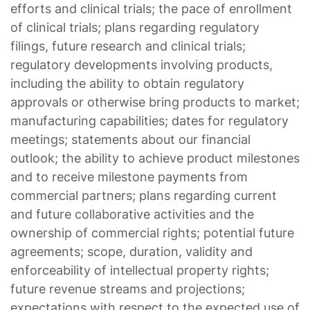
efforts and clinical trials; the pace of enrollment
of clinical trials; plans regarding regulatory
filings, future research and clinical trials;
regulatory developments involving products,
including the ability to obtain regulatory
approvals or otherwise bring products to market;
manufacturing capabilities; dates for regulatory
meetings; statements about our financial
outlook; the ability to achieve product milestones
and to receive milestone payments from
commercial partners; plans regarding current
and future collaborative activities and the
ownership of commercial rights; potential future
agreements; scope, duration, validity and
enforceability of intellectual property rights;
future revenue streams and projections;
expectations with respect to the expected use of