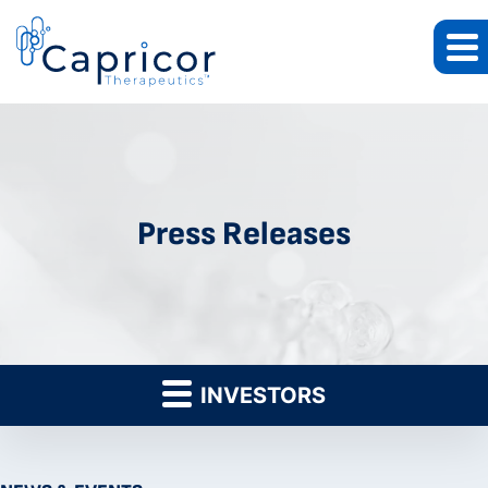
Press Releases
INVESTORS