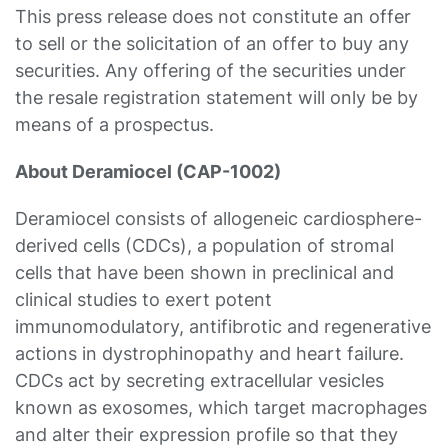
This press release does not constitute an offer
to sell or the solicitation of an offer to buy any
securities. Any offering of the securities under
the resale registration statement will only be by
means of a prospectus.
About Deramiocel (CAP-1002)
Deramiocel consists of allogeneic cardiosphere-
derived cells (CDCs), a population of stromal
cells that have been shown in preclinical and
clinical studies to exert potent
immunomodulatory, antifibrotic and regenerative
actions in dystrophinopathy and heart failure.
CDCs act by secreting extracellular vesicles
known as exosomes, which target macrophages
and alter their expression profile so that they