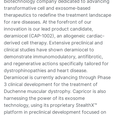
biotechnology company dedicated to advancing
transformative cell and exosome-based
therapeutics to redefine the treatment landscape
for rare diseases. At the forefront of our
innovation is our lead product candidate,
deramiocel (CAP-1002), an allogeneic cardiac-
derived cell therapy. Extensive preclinical and
clinical studies have shown deramiocel to
demonstrate immunomodulatory, antifibrotic,
and regenerative actions specifically tailored for
dystrophinopathies and heart disease.
Deramiocel is currently advancing through Phase
3 clinical development for the treatment of
Duchenne muscular dystrophy. Capricor is also
harnessing the power of its exosome
technology, using its proprietary StealthX™
platform in preclinical development focused on