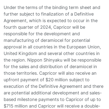
Under the terms of the binding term sheet and
further subject to finalization of a Definitive
Agreement, which is expected to occur in the
fourth quarter of 2024, Capricor will be
responsible for the development and
manufacturing of deramiocel for potential
approval in all countries in the European Union,
United Kingdom and several other countries in
the region. Nippon Shinyaku will be responsible
for the sales and distribution of deramiocel in
those territories. Capricor will also receive an
upfront payment of $20 million subject to
execution of the Definitive Agreement and there
are potential additional development and sales-
based milestone payments to Capricor of up to
$715 million and Capricor will receive a double-