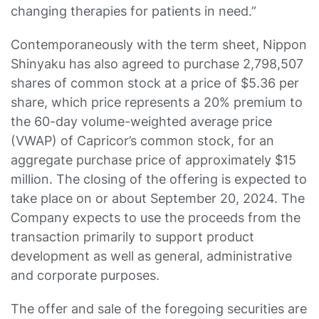
changing therapies for patients in need.”
Contemporaneously with the term sheet, Nippon
Shinyaku has also agreed to purchase 2,798,507
shares of common stock at a price of $5.36 per
share, which price represents a 20% premium to
the 60-day volume-weighted average price
(VWAP) of Capricor’s common stock, for an
aggregate purchase price of approximately $15
million. The closing of the offering is expected to
take place on or about September 20, 2024. The
Company expects to use the proceeds from the
transaction primarily to support product
development as well as general, administrative
and corporate purposes.
The offer and sale of the foregoing securities are