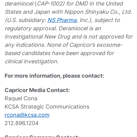
deramiocel
(
CAP-1002) for DMD in the United
States and Japan with Nippon Shinyaku Co., Ltd.
(U.S. subsidiary:
NS Pharma
, Inc.), subject to
regulatory approval. Deramiocel is an
Investigational New Drug and is not approved for
any indications. None of Capricor’s exosome-
based candidates have been approved for
clinical investigation.
For more information, please contact:
Capricor Media Contact:
Raquel Cona
KCSA Strategic Communications
rcona@kcsa.com
212.896.1204