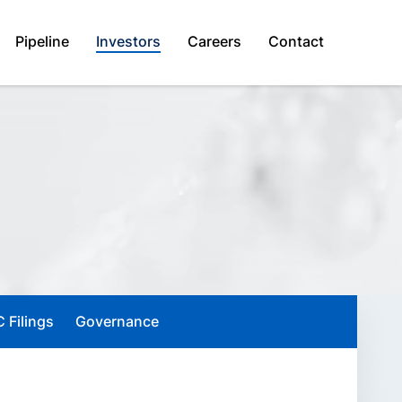
Pipeline
Investors
Careers
Contact
 Filings
Governance