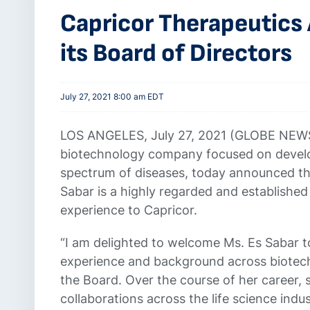
Capricor Therapeutics
its Board of Directors
July 27, 2021 8:00 am EDT
LOS ANGELES, July 27, 2021 (GLOBE NEW
biotechnology company focused on develop
spectrum of diseases, today announced the
Sabar is a highly regarded and established
experience to Capricor.
“I am delighted to welcome Ms. Es Sabar to
experience and background across biotech
the Board. Over the course of her career, 
collaborations across the life science ind