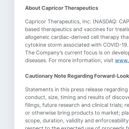
About Capricor Therapeutics
Capricor Therapeutics, Inc. (NASDAQ: CAP
based therapeutics and vaccines for treat
allogeneic cardiac-derived cell therapy th
cytokine storm associated with COVID-19. 
The Company’s current focus is on develop
diseases. For more information, visit
www.
Cautionary Note Regarding Forward-Look
Statements in this press release regarding t
conduct, size, timing and results of discover
filings, future research and clinical trials
or otherwise bring products to market; pla
scope, duration, validity and enforceabilit
respect to the expected use of proceeds f