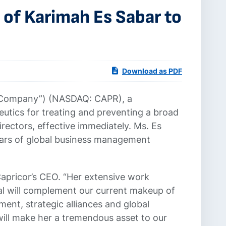
of Karimah Es Sabar to
Download as PDF
e Company”) (NASDAQ: CAPR), a
tics for treating and preventing a broad
ectors, effective immediately. Ms. Es
years of global business management
Capricor’s CEO. “Her extensive work
al will complement our current makeup of
ent, strategic alliances and global
will make her a tremendous asset to our