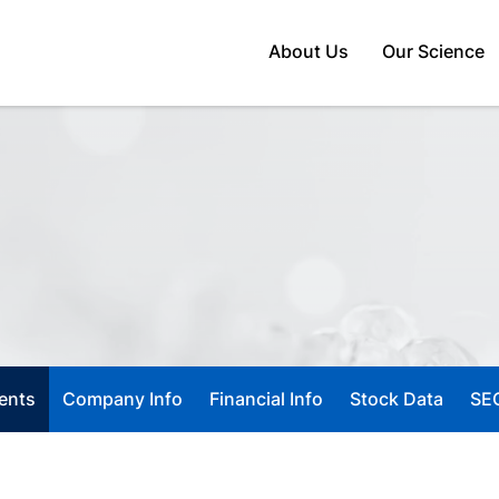
Home
About Us
Our Science
ents
Company Info
Financial Info
Stock Data
SEC