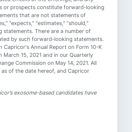
s or prospects constitute forward-looking
tements that are not statements of
es," "expects," "estimates," "should,"
ing statements. There are a number of
icated by such forward-looking statements.
 in Capricor's Annual Report on Form 10-K
 March 15, 2021 and in our Quarterly
change Commission on May 14, 2021. All
 as of the date hereof, and Capricor
pricor’s exosome-based candidates have