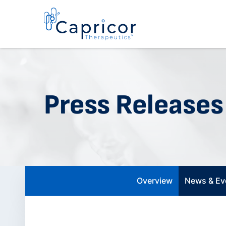
Press Releases
Overview
News & Ev