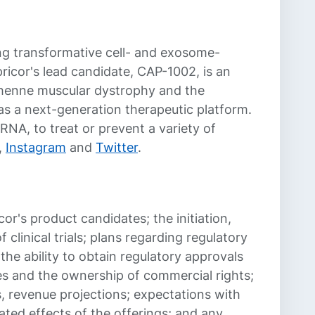
g transformative cell- and exosome-
ricor's lead candidate, CAP-1002, is an
Duchenne muscular dystrophy and the
as a next-generation therapeutic platform.
NA, to treat or prevent a variety of
,
Instagram
and
Twitter
.
cor's product candidates; the initiation,
 clinical trials; plans regarding regulatory
 the ability to obtain regulatory approvals
ies and the ownership of commercial rights;
ms, revenue projections; expectations with
ted effects of the offerings; and any