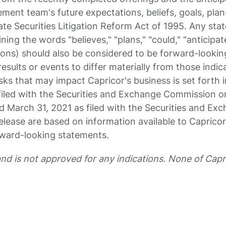
ent team's future expectations, beliefs, goals, plan
te Securities Litigation Reform Act of 1995. Any sta
ning the words "believes," "plans," "could," "anticipat
essions) should also be considered to be forward-look
results or events to differ materially from those ind
sks that may impact Capricor's business is set forth
iled with the Securities and Exchange Commission on
 March 31, 2021 as filed with the Securities and Ex
elease are based on information available to Capricor
rward-looking statements.
and is not approved for any indications. None of Ca