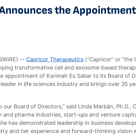
 Announces the Appointment 
SWIRE) --
Capricor Therapeutics
(“Capricor” or “th
ing transformative cell and exosome-based therapeu
 appointment of Karimah Es Sabar to its Board of Dir
 leader in life sciences industry and brings over 35 
 our Board of Directors,” said Linda Marbán, Ph.D., 
 and pharma industries, start-ups and venture capit
she has demonstrated leadership in business developm
ustry and her experience and forward-thinking vision 