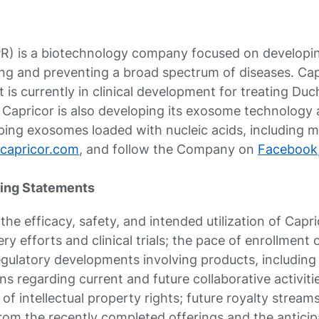
R) is a biotechnology company focused on developin
ing and preventing a broad spectrum of diseases. Cap
at is currently in clinical development for treating 
Capricor is also developing its exosome technology 
ing exosomes loaded with nucleic acids, including mR
capricor.com
, and follow the Company on
Facebook
ing Statements
he efficacy, safety, and intended utilization of Capri
y efforts and clinical trials; the pace of enrollment of
; regulatory developments involving products, including
ns regarding current and future collaborative activit
y of intellectual property rights; future royalty strea
rom the recently completed offerings and the anticipa