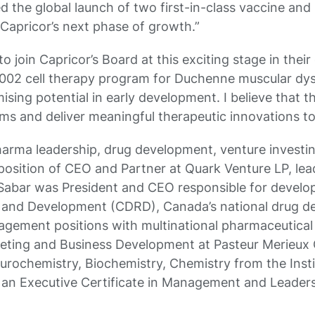
ted the global launch of two first-in-class vaccine an
Capricor’s next phase of growth.”
to join Capricor’s Board at this exciting stage in th
-1002 cell therapy program for Duchenne muscular dy
sing potential in early development. I believe that 
ms and deliver meaningful therapeutic innovations to 
harma leadership, drug development, venture investin
 position of CEO and Partner at Quark Venture LP, lead
 Sabar was President and CEO responsible for develop
ch and Development (CDRD), Canada’s national drug d
anagement positions with multinational pharmaceutica
rketing and Business Development at Pasteur Merieux
urochemistry, Biochemistry, Chemistry from the Insti
d an Executive Certificate in Management and Leader