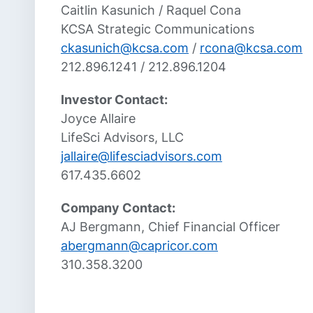
Caitlin Kasunich / Raquel Cona
KCSA Strategic Communications
ckasunich@kcsa.com
/
rcona@kcsa.com
212.896.1241 / 212.896.1204
Investor Contact:
Joyce Allaire
LifeSci Advisors, LLC
jallaire@lifesciadvisors.com
617.435.6602
Company Contact:
AJ Bergmann, Chief Financial Officer
abergmann@capricor.com
310.358.3200