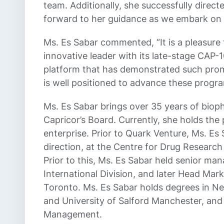
team. Additionally, she successfully direc
forward to her guidance as we embark on 
Ms. Es Sabar commented, “It is a pleasure 
innovative leader with its late-stage CAP
platform that has demonstrated such promi
is well positioned to advance these progra
Ms. Es Sabar brings over 35 years of biop
Capricor’s Board. Currently, she holds the
enterprise. Prior to Quark Venture, Ms. Es
direction, at the Centre for Drug Resear
Prior to this, Ms. Es Sabar held senior m
International Division, and later Head Ma
Toronto. Ms. Es Sabar holds degrees in Ne
and University of Salford Manchester, an
Management.