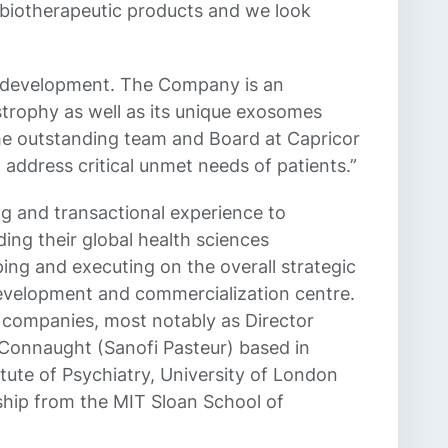
d biotherapeutic products and we look
eir development. The Company is an
strophy as well as its unique exosomes
the outstanding team and Board at Capricor
address critical unmet needs of patients.”
g and transactional experience to
ing their global health sciences
ing and executing on the overall strategic
evelopment and commercialization centre.
l companies, most notably as Director
 Connaught (Sanofi Pasteur) based in
tute of Psychiatry, University of London
ship from the MIT Sloan School of