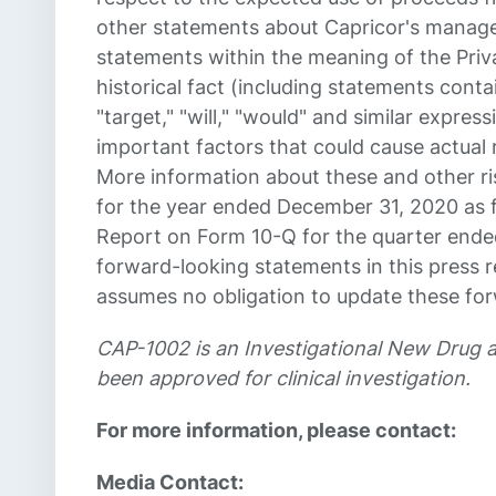
other statements about Capricor's managem
statements within the meaning of the Priva
historical fact (including statements contai
"target," "will," "would" and similar expr
important factors that could cause actual 
More information about these and other ri
for the year ended December 31, 2020 as f
Report on Form 10-Q for the quarter ended
forward-looking statements in this press r
assumes no obligation to update these fo
CAP-1002 is an Investigational New Drug 
been approved for clinical investigation.
For more information, please contact:
Media Contact: