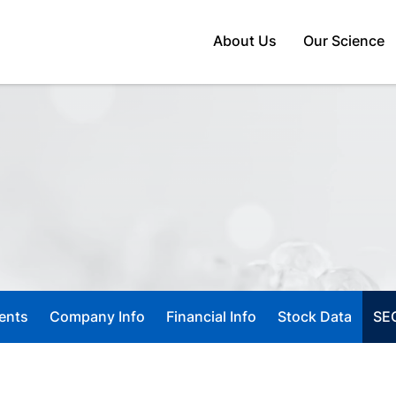
Home
About Us
Our Science
ents
Company Info
Financial Info
Stock Data
SEC