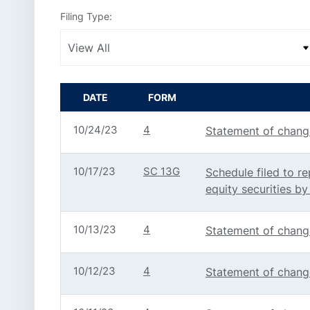
Filing Type:
DATE
FORM
10/24/23
4
Statement of change
10/17/23
SC 13G
Schedule filed to re
equity securities by
10/13/23
4
Statement of change
10/12/23
4
Statement of change