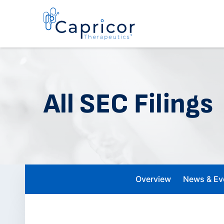
All SEC Filings
Overview
News & Ev