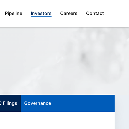
Pipeline
Investors
Careers
Contact
 Filings
Governance