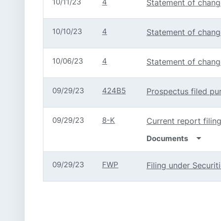
10/11/23
4
Statement of change
10/10/23
4
Statement of change
10/06/23
4
Statement of change
09/29/23
424B5
Prospectus filed pu
09/29/23
8-K
Current report filin
arrow_drop_down
Documents
09/29/23
FWP
Filing under Securi