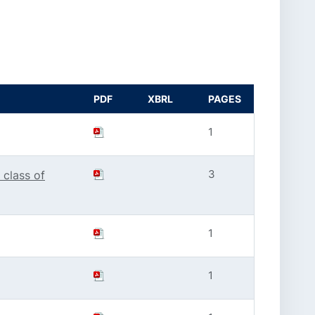
PDF
XBRL
PAGES
1
3
 class of
1
1