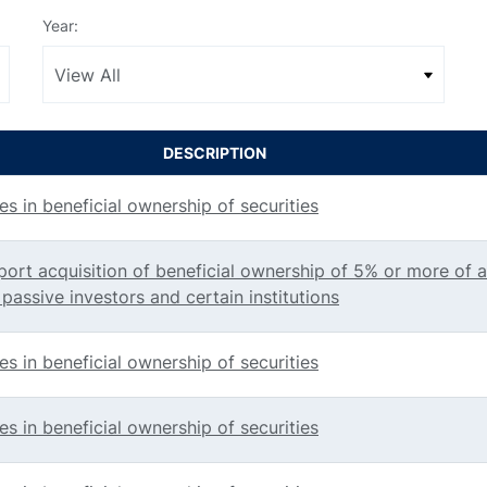
Year:
DESCRIPTION
s in beneficial ownership of securities
port acquisition of beneficial ownership of 5% or more of a
 passive investors and certain institutions
s in beneficial ownership of securities
s in beneficial ownership of securities