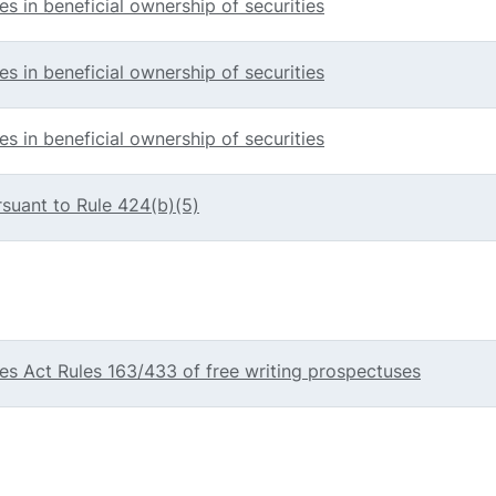
s in beneficial ownership of securities
s in beneficial ownership of securities
s in beneficial ownership of securities
rsuant to Rule 424(b)(5)
g
ties Act Rules 163/433 of free writing prospectuses