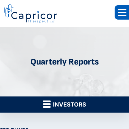
Quarterly Reports
INVESTORS