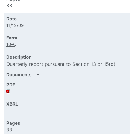
33
11/12/09
10-Q
Quarterly report pursuant to Section 13 or 15(d)
arrow_drop_down
Documents
33