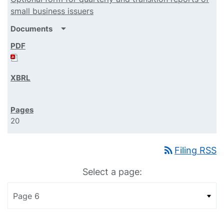
small business issuers
arrow_drop_down
Documents
20
rss_feed
Filing RSS
Select a page: