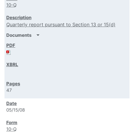
10-Q
Quarterly report pursuant to Section 13 or 15(d)
arrow_drop_down
Documents
47
05/15/08
10-Q