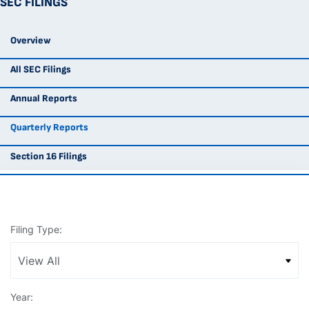
SEC FILINGS
Overview
All SEC Filings
Annual Reports
Quarterly Reports
Section 16 Filings
Filing Type:
Year: