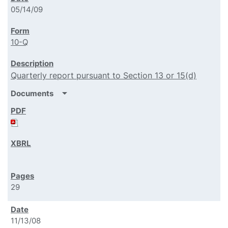
05/14/09
10-Q
Quarterly report pursuant to Section 13 or 15(d)
arrow_drop_down
Documents
29
11/13/08