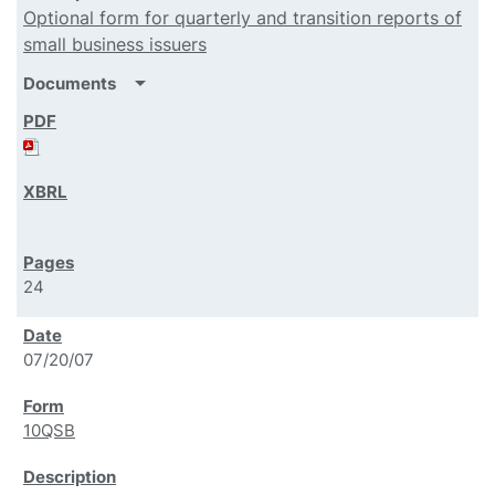
Optional form for quarterly and transition reports of
small business issuers
arrow_drop_down
Documents
24
07/20/07
10QSB