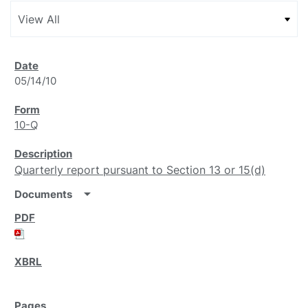
05/14/10
10-Q
Quarterly report pursuant to Section 13 or 15(d)
arrow_drop_down
Documents