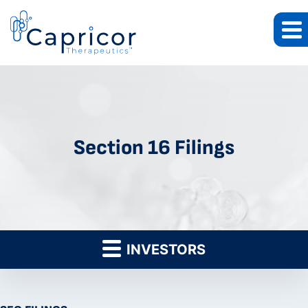
Section 16 Filings
INVESTORS