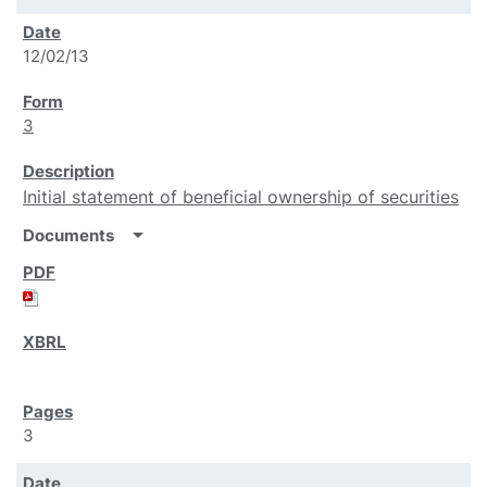
12/02/13
3
Initial statement of beneficial ownership of securities
arrow_drop_down
Documents
3