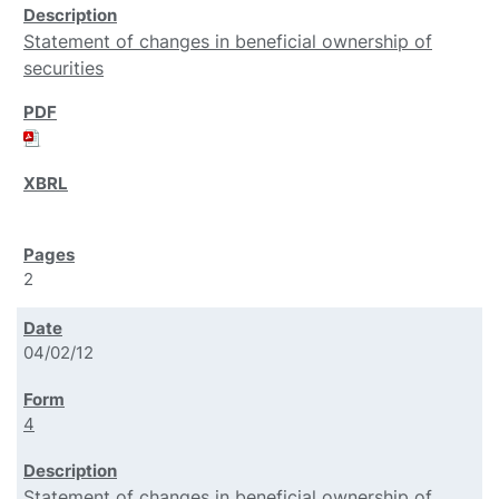
Statement of changes in beneficial ownership of
securities
2
04/02/12
4
Statement of changes in beneficial ownership of