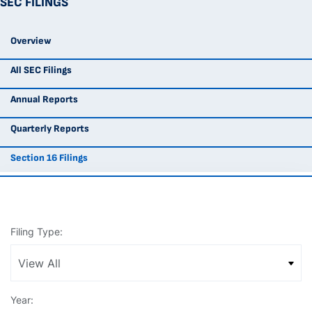
SEC FILINGS
Overview
All SEC Filings
Annual Reports
Quarterly Reports
Section 16 Filings
Filing Type:
Year: