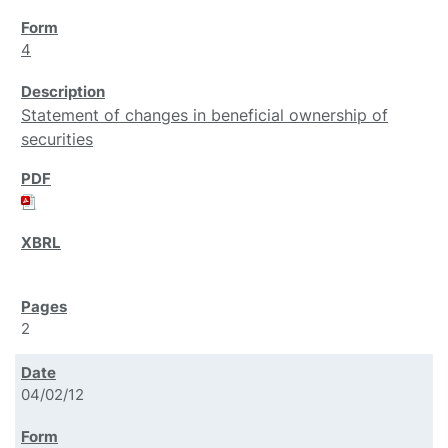
4
Statement of changes in beneficial ownership of
securities
2
04/02/12