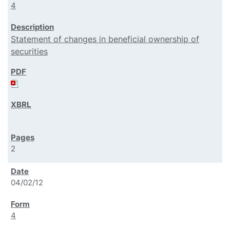
4
Statement of changes in beneficial ownership of
securities
2
04/02/12
4