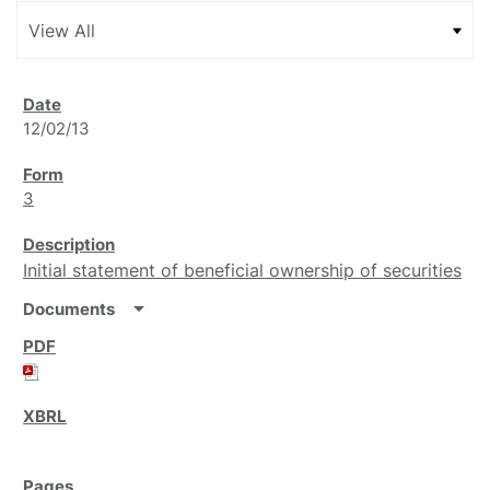
12/02/13
3
Initial statement of beneficial ownership of securities
arrow_drop_down
Documents