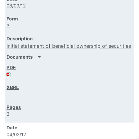
08/09/12
3
Initial statement of beneficial ownership of securities
arrow_drop_down
Documents
3
04/02/12