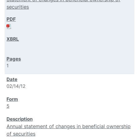
securities
1
02/14/12
5
Annual statement of changes in beneficial ownership
of securities