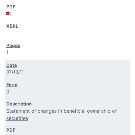
1
07/19/11
4
Statement of changes in beneficial ownership of
securities