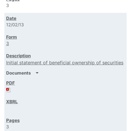
3
12/02/13
3
Initial statement of beneficial ownership of securities
arrow_drop_down
Documents
3